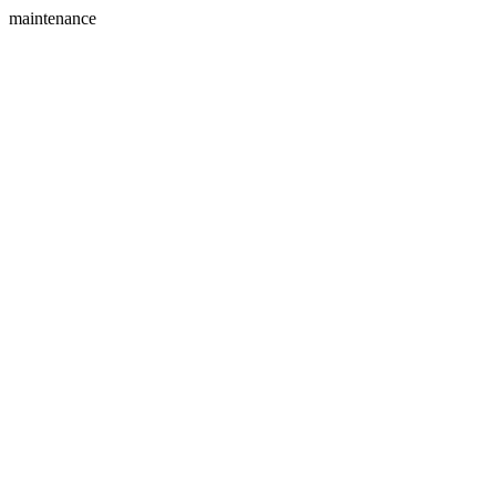
maintenance